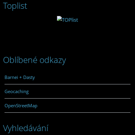
Toplist
Oblíbené odkazy
Barnei + Dasty
Geocaching
OpenStreetMap
Vyhledávání