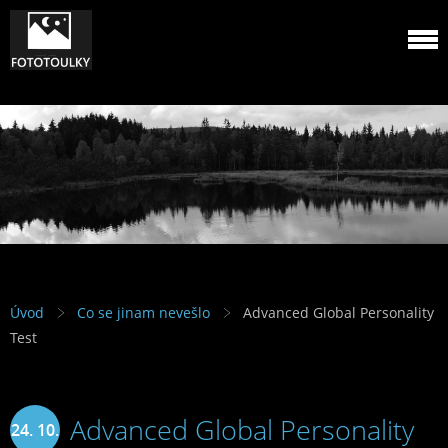
Úvod
Co se jinam nevešlo
Advanced Global Personality
Test
Advanced Global Personality
24. 10.