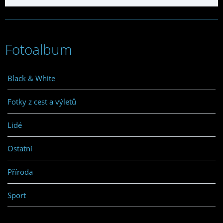
Fotoalbum
Black & White
Fotky z cest a výletů
Lidé
Ostatní
Příroda
Sport