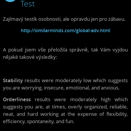
Test
2009
Zajímavý testík osobnosti, ale opravdu jen pro zábavu.
http://similarminds.com/global-adv.html
A pokud jsem vše přeložila správně, tak Vám vyjdou
nějaké takové výsledky:
Stability
results were moderately low which suggests
you are worrying, insecure, emotional, and anxious.
Orderliness
results were moderately high which
suggests you are, at times, overly organized, reliable,
neat, and hard working at the expense of flexibility,
efficiency, spontaneity, and fun.