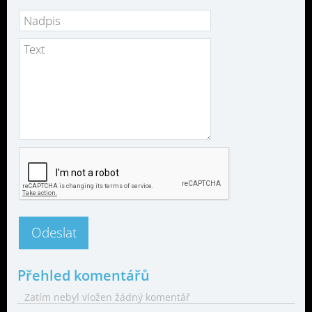
Přehled komentářů
Zatím nebyl vložen žádný komentář