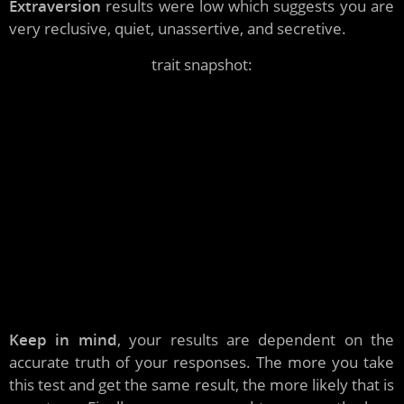
Extraversion
results were low which suggests you are
very reclusive, quiet, unassertive, and secretive.
trait snapshot:
introverted, irritable, feels invisible, observer,
depressed, does not enjoy leadership, reveals little
about self, dislikes large parties, feels undesirable,
does not like to stand out, submissive, suspicious,
emotionally sensitive, not a thrill seeker, solitude
loving, likes silence, fragile, second guesses self,
negative, unadventurous, fearful, weird, focuses on
people's hidden motives, paranoid, phobic, dependent,
cautious, avoidant, semi intellectual
Keep in mind
, your results are dependent on the
accurate truth of your responses. The more you take
this test and get the same result, the more likely that is