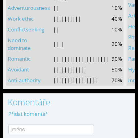
Vani
Adventurousness
||
10%
Arti
Work ethic
||||||||||
40%
Hed
Conflictseeking
||
10%
Phys
Need to
||||
20%
dominate
Reli
Romantic
||||||||||||||||||||
90%
Par
Avoidant
||||||||||||
50%
Hype
Anti-authority
||||||||||||||||
70%
Indi
Komentáře
Přidat komentář